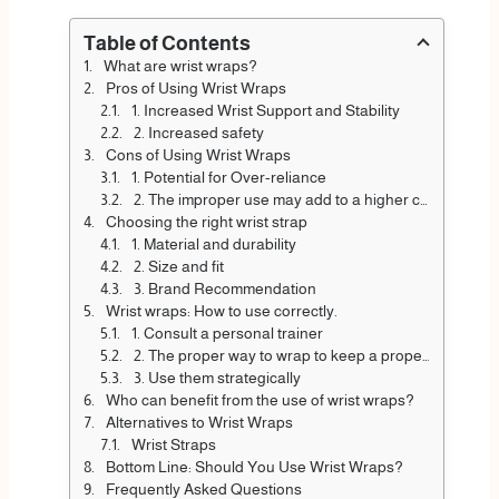
Table of Contents
What are wrist wraps?
Pros of Using Wrist Wraps
1. Increased Wrist Support and Stability
2. Increased safety
Cons of Using Wrist Wraps
1. Potential for Over-reliance
2. The improper use may add to a higher chance of wrist injuries.
Choosing the right wrist strap
1. Material and durability
2. Size and fit
3. Brand Recommendation
Wrist wraps: How to use correctly.
1. Consult a personal trainer
2. The proper way to wrap to keep a proper position
3. Use them strategically
Who can benefit from the use of wrist wraps?
Alternatives to Wrist Wraps
Wrist Straps
Bottom Line: Should You Use Wrist Wraps?
Frequently Asked Questions