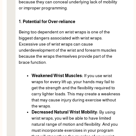
because they can conceal underlying lack of mobility
or improper programming.
1. Potential for Over-reliance
Being too dependent on wrist wraps is one of the
biggest dangers associated with wrist wraps.
Excessive use of wrist wraps can cause
underdevelopment of the wrist and forearm muscles
because the wraps themselves provide part of the
brace function.
Weakened Wrist Muscles:
If you use wrist
wraps for every lift up, your hands may fail to
get the strength and the flexibility required to
carry lighter loads. This may create a weakness
that may cause injury during exercise without
the wraps.
Decreased Natural Wrist Mobility:
By using
wrist wraps, you will be able to have limited
natural range of motion and flexibility. And you
must incorporate exercises in your program