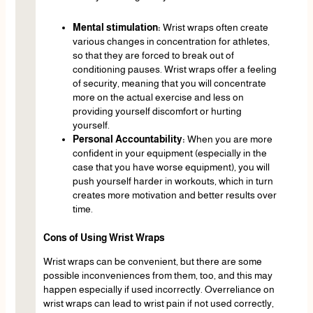
Mental stimulation:
Wrist wraps often create
various changes in concentration for athletes,
so that they are forced to break out of
conditioning pauses. Wrist wraps offer a feeling
of security, meaning that you will concentrate
more on the actual exercise and less on
providing yourself discomfort or hurting
yourself.
Personal Accountability:
When you are more
confident in your equipment (especially in the
case that you have worse equipment), you will
push yourself harder in workouts, which in turn
creates more motivation and better results over
time.
Cons of Using Wrist Wraps
Wrist wraps can be convenient, but there are some
possible inconveniences from them, too, and this may
happen especially if used incorrectly. Overreliance on
wrist wraps can lead to wrist pain if not used correctly,