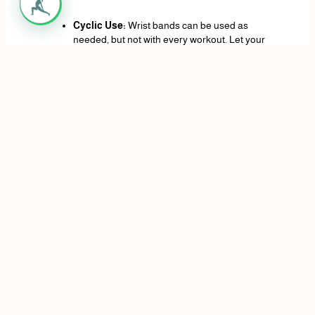
Cyclic Use:
Wrist bands can be used as
needed, but not with every workout. Let your
wrist and forearms grow stronger organically on
lighter days or exercises that do not place a lot
of stress on your wrists.
Who can benefit from the use of wrist wraps?
Wrist wraps may help for all ages and fitness as, from
the level of beginners to the advanced weight lifters.
Wraps can help wrists function a bit sturdier, hence