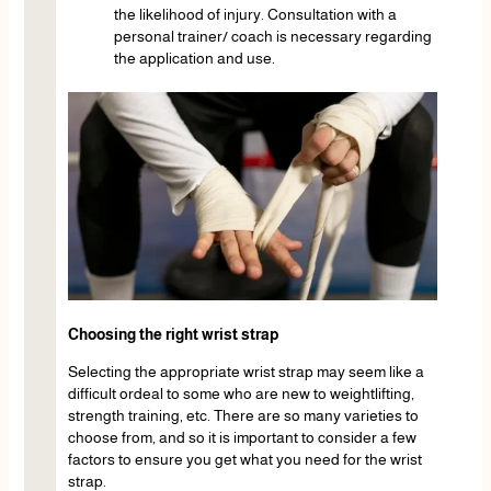
the likelihood of injury. Consultation with a
personal trainer/ coach is necessary regarding
the application and use.
Choosing the right wrist strap
Selecting the appropriate wrist strap may seem like a
difficult ordeal to some who are new to weightlifting,
strength training, etc. There are so many varieties to
choose from, and so it is important to consider a few
factors to ensure you get what you need for the wrist
strap.