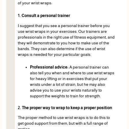
of your wrist wraps:
1. Consult a personal trainer
I suggest that you see a personal trainer before you
use wrist wraps in your exercises. Our trainers are
professionals in the right use of fitness equipment, and
they will demonstrate to you how to make use of the
bands. They can also determine if the use of wrist
wraps is needed for your particular goals.
Professional advice:
A personal trainer can
also tell you when and where to use wrist wraps
for heavy lifting or in exercises that put your
wrists under a lot of strain, but he may also
advise you to use your wrists naturally to
support the weights to train for strength.
2. The proper way to wrap to keep a proper position
The proper method to use wrist wraps is to do this to
get good support from them, but with a full range of