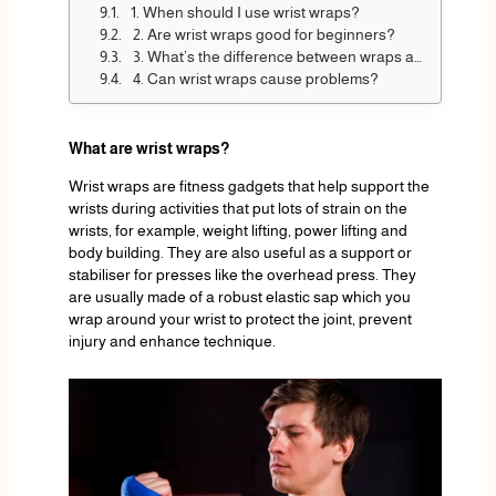
1. When should I use wrist wraps?
2. Are wrist wraps good for beginners?
3. What’s the difference between wraps and straps?
4. Can wrist wraps cause problems?
What are wrist wraps?
Wrist wraps are fitness gadgets that help support the
wrists during activities that put lots of strain on the
wrists, for example, weight lifting, power lifting and
body building. They are also useful as a support or
stabiliser for presses like the overhead press. They
are usually made of a robust elastic sap which you
wrap around your wrist to protect the joint, prevent
injury and enhance technique.