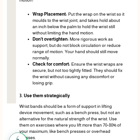
motion:
Wrap Placement:
Put the wrap on the wrist so it
moulds to the wrist joint, and takes hold about
an inch below the palm to hold the wrist still
without limiting the hand motion.
Don’t overtighten:
More rigorous work as
support, but do not block circulation or reduce
range of motion. Your hand should still move
normally.
Check for comfort:
Ensure the wrist wraps are
secure, but not too tightly fitted. They should fix
the wrist without causing any discomfort or
losing grip.
3. Use them strategically
Wrist bands should be a form of support in lifting
device movement, such as a bench press, but not an
alternative for the natural strength of the wrist. Use
them on exercises where you lift more than 70-80% of
your maximum, like bench presses or overhead
presses.