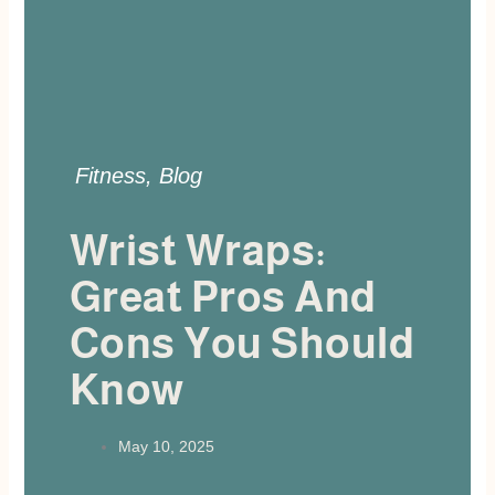
Fitness
,
Blog
Wrist Wraps:
Great Pros And
Cons You Should
Know
May 10, 2025