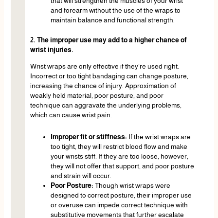
that will strengthen the muscles of your wrist
and forearm without the use of the wraps to
maintain balance and functional strength.
2. The improper use may add to a higher chance of
wrist injuries.
Wrist wraps are only effective if they’re used right.
Incorrect or too tight bandaging can change posture,
increasing the chance of injury. Approximation of
weakly held material, poor posture, and poor
technique can aggravate the underlying problems,
which can cause wrist pain.
Improper fit or stiffness:
If the wrist wraps are
too tight, they will restrict blood flow and make
your wrists stiff. If they are too loose, however,
they will not offer that support, and poor posture
and strain will occur.
Poor Posture:
Though wrist wraps were
designed to correct posture, their improper use
or overuse can impede correct technique with
substitutive movements that further escalate