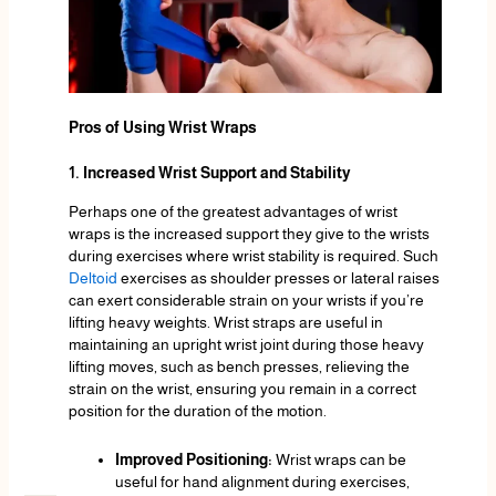
Pros of Using Wrist Wraps
1. Increased Wrist Support and Stability
Perhaps one of the greatest advantages of wrist
wraps is the increased support they give to the wrists
during exercises where wrist stability is required. Such
Deltoid
exercises as shoulder presses or lateral raises
can exert considerable strain on your wrists if you’re
lifting heavy weights. Wrist straps are useful in
maintaining an upright wrist joint during those heavy
lifting moves, such as bench presses, relieving the
strain on the wrist, ensuring you remain in a correct
position for the duration of the motion.
Improved Positioning:
Wrist wraps can be
useful for hand alignment during exercises,