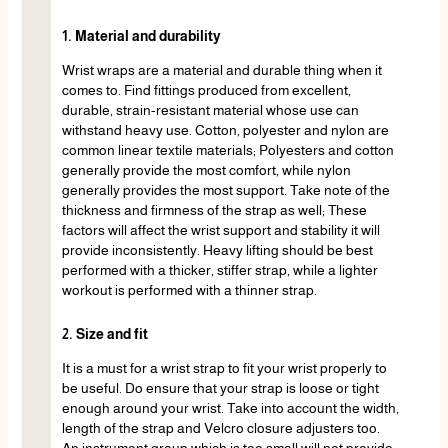
1. Material and durability
Wrist wraps are a material and durable thing when it
comes to. Find fittings produced from excellent,
durable, strain-resistant material whose use can
withstand heavy use. Cotton, polyester and nylon are
common linear textile materials; Polyesters and cotton
generally provide the most comfort, while nylon
generally provides the most support. Take note of the
thickness and firmness of the strap as well; These
factors will affect the wrist support and stability it will
provide inconsistently. Heavy lifting should be best
performed with a thicker, stiffer strap, while a lighter
workout is performed with a thinner strap.
2. Size and fit
It is a must for a wrist strap to fit your wrist properly to
be useful. Do ensure that your strap is loose or tight
enough around your wrist. Take into account the width,
length of the strap and Velcro closure adjusters too.