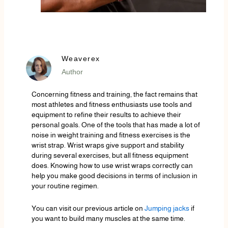
Weaverex
Author
Concerning fitness and training, the fact remains that
most athletes and fitness enthusiasts use tools and
equipment to refine their results to achieve their
personal goals. One of the tools that has made a lot of
noise in weight training and fitness exercises is the
wrist strap. Wrist wraps give support and stability
during several exercises, but all fitness equipment
does. Knowing how to use wrist wraps correctly can
help you make good decisions in terms of inclusion in
your routine regimen.
You can visit our previous article on
Jumping jacks
if
you want to build many muscles at the same time.