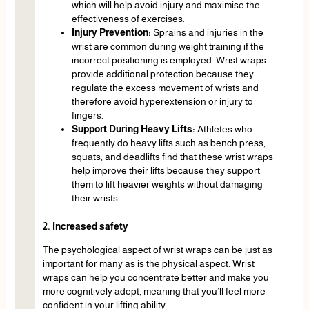
which will help avoid injury and maximise the
effectiveness of exercises.
Injury Prevention:
Sprains and injuries in the
wrist are common during weight training if the
incorrect positioning is employed. Wrist wraps
provide additional protection because they
regulate the excess movement of wrists and
therefore avoid hyperextension or injury to
fingers.
Support During Heavy Lifts:
Athletes who
frequently do heavy lifts such as bench press,
squats, and deadlifts find that these wrist wraps
help improve their lifts because they support
them to lift heavier weights without damaging
their wrists.
2. Increased safety
The psychological aspect of wrist wraps can be just as
important for many as is the physical aspect. Wrist
wraps can help you concentrate better and make you
more cognitively adept, meaning that you’ll feel more
confident in your lifting ability.