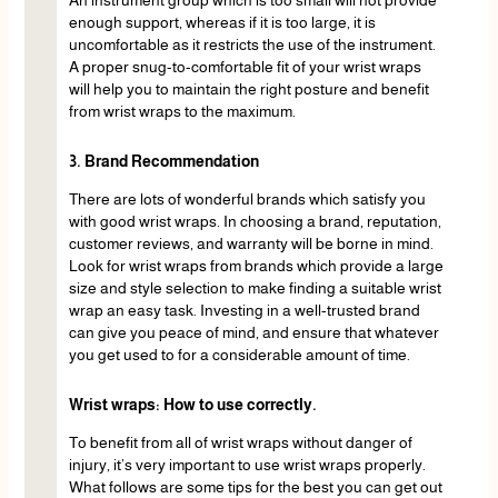
An instrument group which is too small will not provide
enough support, whereas if it is too large, it is
uncomfortable as it restricts the use of the instrument.
A proper snug-to-comfortable fit of your wrist wraps
will help you to maintain the right posture and benefit
from wrist wraps to the maximum.
3. Brand Recommendation
There are lots of wonderful brands which satisfy you
with good wrist wraps. In choosing a brand, reputation,
customer reviews, and warranty will be borne in mind.
Look for wrist wraps from brands which provide a large
size and style selection to make finding a suitable wrist
wrap an easy task. Investing in a well-trusted brand
can give you peace of mind, and ensure that whatever
you get used to for a considerable amount of time.
Wrist wraps: How to use correctly.
To benefit from all of wrist wraps without danger of
injury, it’s very important to use wrist wraps properly.
What follows are some tips for the best you can get out