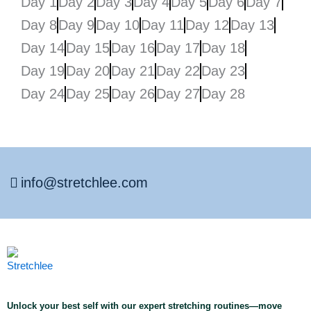
Day 1
Day 2
Day 3
Day 4
Day 5
Day 6
Day 7
Day 8
Day 9
Day 10
Day 11
Day 12
Day 13
Day 14
Day 15
Day 16
Day 17
Day 18
Day 19
Day 20
Day 21
Day 22
Day 23
Day 24
Day 25
Day 26
Day 27
Day 28
info@stretchlee.com
Unlock your best self with our expert stretching routines—move