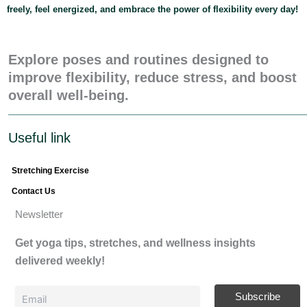
freely, feel energized, and embrace the power of flexibility every day!
Explore poses and routines designed to
improve flexibility, reduce stress, and boost
overall well-being.
Useful link
Stretching Exercise
Contact Us
Newsletter
Get yoga tips, stretches, and wellness insights
delivered weekly!