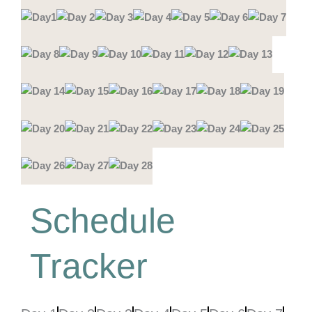
Schedule
Tracker