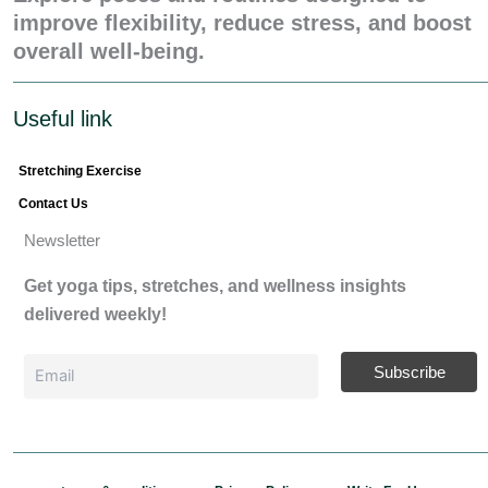
improve flexibility, reduce stress, and boost
overall well-being.
Useful link
Stretching Exercise
Contact Us
Newsletter
Get yoga tips, stretches, and wellness insights
delivered weekly!