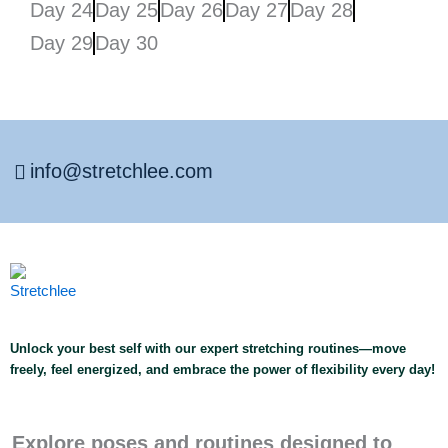
Day 24
Day 25
Day 26
Day 27
Day 28
Day 29
Day 30
info@stretchlee.com
Unlock your best self with our expert stretching routines—move
freely, feel energized, and embrace the power of flexibility every day!
Explore poses and routines designed to