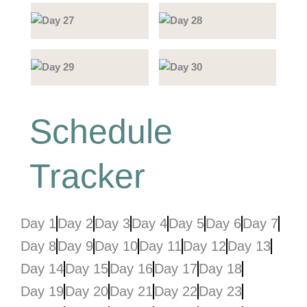
Schedule
Tracker
Day 1
Day 2
Day 3
Day 4
Day 5
Day 6
Day 7
Day 8
Day 9
Day 10
Day 11
Day 12
Day 13
Day 14
Day 15
Day 16
Day 17
Day 18
Day 19
Day 20
Day 21
Day 22
Day 23