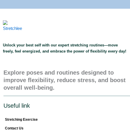
Unlock your best self with our expert stretching routines—move
freely, feel energized, and embrace the power of flexibility every day!
Explore poses and routines designed to
improve flexibility, reduce stress, and boost
overall well-being.
Useful link
Stretching Exercise
Contact Us