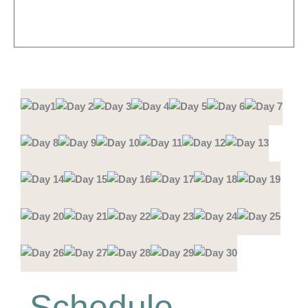
Schedule