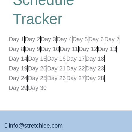
Tracker
Day 1
Day 2
Day 3
Day 4
Day 5
Day 6
Day 7
Day 8
Day 9
Day 10
Day 11
Day 12
Day 13
Day 14
Day 15
Day 16
Day 17
Day 18
Day 19
Day 20
Day 21
Day 22
Day 23
Day 24
Day 25
Day 26
Day 27
Day 28
Day 29
Day 30
info@stretchlee.com