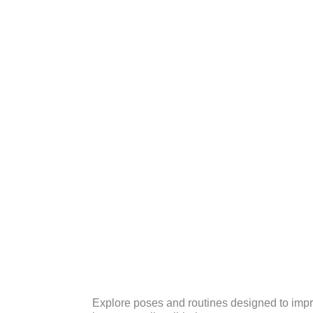
Explore poses and routines designed to improv