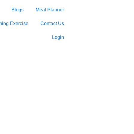
Blogs
Meal Planner
ching Exercise
Contact Us
Login