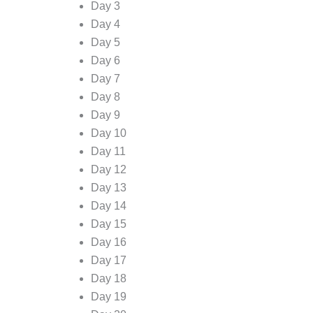
Day 3
Day 4
Day 5
Day 6
Day 7
Day 8
Day 9
Day 10
Day 11
Day 12
Day 13
Day 14
Day 15
Day 16
Day 17
Day 18
Day 19