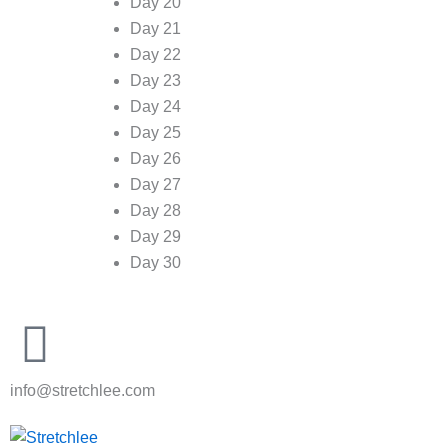
Day 20
Day 21
Day 22
Day 23
Day 24
Day 25
Day 26
Day 27
Day 28
Day 29
Day 30
info@stretchlee.com