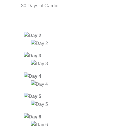
30 Days of Cardio