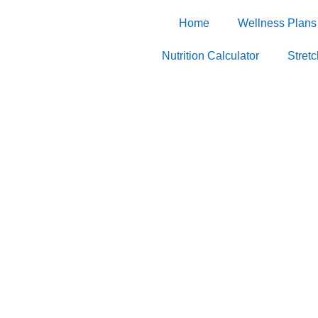
Home
Wellness Plans
Nutrition Calculator
Stret