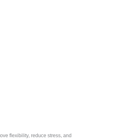
e flexibility, reduce stress, and