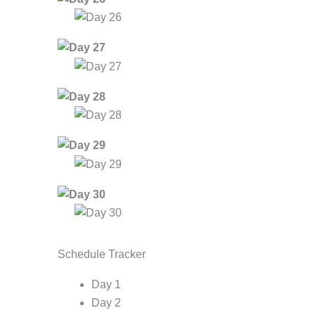
Schedule Tracker
Day 1
Day 2