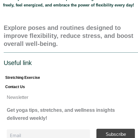
freely, feel energized, and embrace the power of flexibility every day!
Explore poses and routines designed to
improve flexibility, reduce stress, and boost
overall well-being.
Useful link
Stretching Exercise
Contact Us
Newsletter
Get yoga tips, stretches, and wellness insights
delivered weekly!