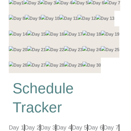
Schedule
Tracker
Day 1
Day 2
Day 3
Day 4
Day 5
Day 6
Day 7