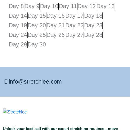
Day 8
Day 9
Day 10
Day 11
Day 12
Day 13
Day 14
Day 15
Day 16
Day 17
Day 18
Day 19
Day 20
Day 21
Day 22
Day 23
Day 24
Day 25
Day 26
Day 27
Day 28
Day 29
Day 30
info@stretchlee.com
Unlock your best self with our expert stretching routines—move